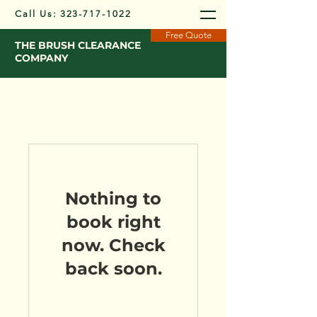
Call Us:
323-717-1022
Free Quote
THE BRUSH CLEARANCE
COMPANY
Nothing to
book right
now. Check
back soon.