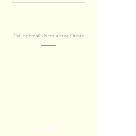
CONTACT US
Call or Email Us for a Free Quote
Get in touch today, to
schedule
site
assessment
or request a detailed
quote.