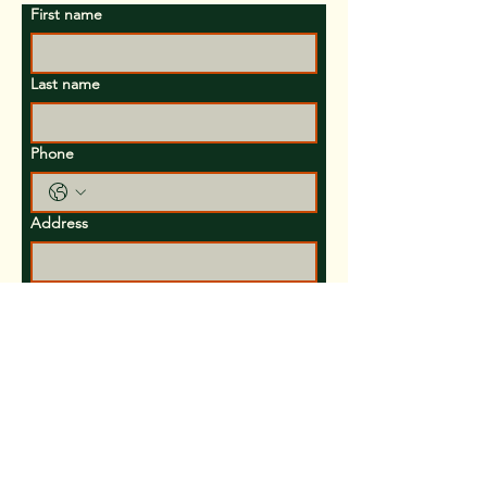
First name
Last name
Phone
Address
Email
Inquiries